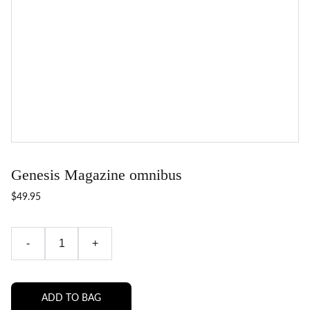
Genesis Magazine omnibus
$49.95
-
+
ADD TO BAG