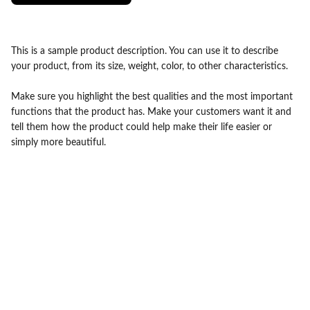
This is a sample product description. You can use it to describe
your product, from its size, weight, color, to other characteristics.
Make sure you highlight the best qualities and the most important
functions that the product has. Make your customers want it and
tell them how the product could help make their life easier or
simply more beautiful.
contact@drbabaammi.com