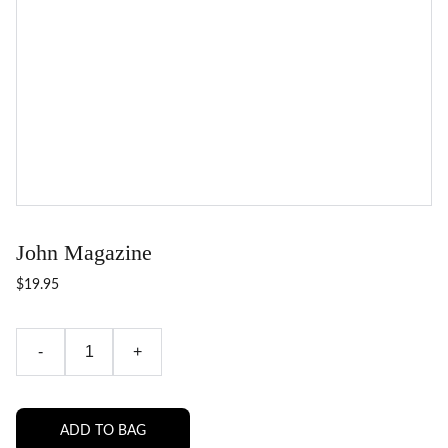
John Magazine
$19.95
-
+
ADD TO BAG