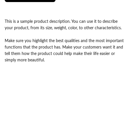
This is a sample product description. You can use it to describe
your product, from its size, weight, color, to other characteristics.
Make sure you highlight the best qualities and the most important
functions that the product has. Make your customers want it and
tell them how the product could help make their life easier or
simply more beautiful.
contact@drbabaammi.com